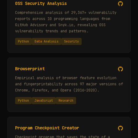
OSS Security Analysis
Comprehensive analysis of 29,367+ vulnerability
reports across 10 programming languages from
GitHub Advisory and Snyk.io, revealing OSS
vulnerability trends and patterns.
Python
Data Analysis
Security
Browserprint
Empirical analysis of browser feature evolution
and fingerprintability across 97 major versions of
Chrome, Firefox, and Opera (2016–2020).
Python
JavaScript
Research
Program Checkpoint Creator
Checkpoint program that saves the state of a