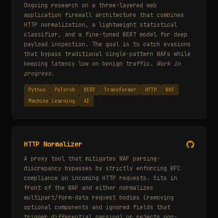
Ongoing research on a three-layered web
application firewall architecture that combines
HTTP normalization, a lightweight statistical
classifier, and a fine-tuned BERT model for deep
payload inspection. The goal is to catch evasions
that bypass traditional single-pattern WAFs while
keeping latency low on benign traffic.
Work in
progress.
Python
PyTorch
BERT
Transformer
HTTP
WAF
Machine Learning
AI
HTTP Normalizer
A proxy tool that mitigates WAF parsing-
discrepancy bypasses by strictly enforcing RFC
compliance on incoming HTTP requests. Sits in
front of the WAF and either normalizes
multipart/form-data request bodies (removing
optional components and ignored fields that
trigger differential parsing) or rejects non-