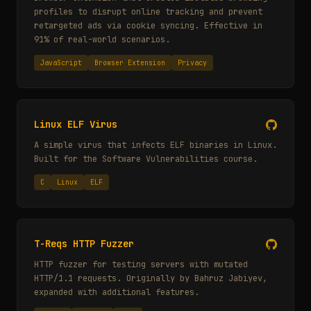
profiles to disrupt online tracking and prevent
retargeted ads via cookie syncing. Effective in
91% of real-world scenarios.
JavaScript
Browser Extension
Privacy
Linux ELF Virus
A simple virus that infects ELF binaries in Linux.
Built for the Software Vulnerabilities course.
C
Linux
ELF
T-Reqs HTTP Fuzzer
HTTP fuzzer for testing servers with mutated
HTTP/1.1 requests. Originally by Bahruz Jabiyev,
expanded with additional features.