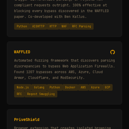
compliant requests outright. 100% effective at
blocking every bypass discovered in the WAFFLED
paper. Co-developed with Ben Kallus.
Python
AIOHTTP
HTTP
WAF
RFC Parsing
WAFFLED
Automated fuzzing framework that discovers parsing
discrepancies to bypass Web Application Firewalls.
Found 1207 bypasses across AWS, Azure, Cloud
Armor, Cloudflare, and ModSecurity.
Node.js
Golang
Python
Docker
AWS
Azure
GCP
RFC
Reqest Smuggling
PriveShield
Browser extension that creates isolated browsing