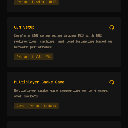
Python
Fuzzing
HTTP
CDN Setup
Complete CDN setup using Amazon EC2 with DNS
redirection, caching, and load balancing based on
network performance.
Python
Shell
AWS
Multiplayer Snake Game
Multiplayer snake game supporting up to 4 users
over sockets.
Java
Python
Sockets