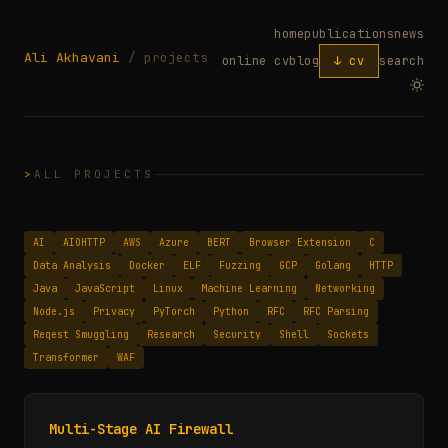
home
publications
news
Ali Akhavani
/ projects
online cv
blog
↓ cv
search
ALL PROJECTS
AI
AIOHTTP
AWS
Azure
BERT
Browser Extension
C
Data Analysis
Docker
ELF
Fuzzing
GCP
Golang
HTTP
Java
JavaScript
Linux
Machine Learning
Networking
Node.js
Privacy
PyTorch
Python
RFC
RFC Parsing
Reqest Smuggling
Research
Security
Shell
Sockets
Transformer
WAF
Multi-Stage AI Firewall