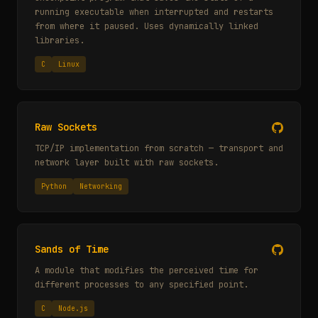
running executable when interrupted and restarts
from where it paused. Uses dynamically linked
libraries.
C
Linux
Raw Sockets
TCP/IP implementation from scratch — transport and
network layer built with raw sockets.
Python
Networking
Sands of Time
A module that modifies the perceived time for
different processes to any specified point.
C
Node.js