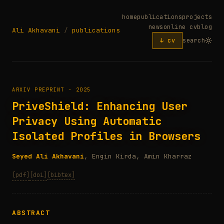
home
publications
projects
news
online cv
blog
Ali Akhavani
/
publications
↓ cv
search
ARXIV PREPRINT · 2025
PriveShield: Enhancing User
Privacy Using Automatic
Isolated Profiles in Browsers
Seyed Ali Akhavani
, Engin Kirda, Amin Kharraz
[pdf]
[doi]
[bibtex]
ABSTRACT