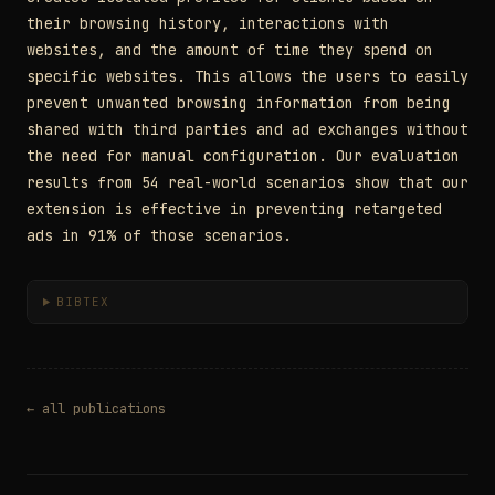
their browsing history, interactions with
websites, and the amount of time they spend on
specific websites. This allows the users to easily
prevent unwanted browsing information from being
shared with third parties and ad exchanges without
the need for manual configuration. Our evaluation
results from 54 real-world scenarios show that our
extension is effective in preventing retargeted
ads in 91% of those scenarios.
BIBTEX
← all publications