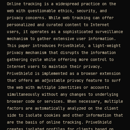
Online tracking is a widespread practice on the
web with questionable ethics, security, and
privacy concerns. While web tracking can offer
personalized and curated content to Internet
users, it operates as a sophisticated surveillance
mechanism to gather extensive user information.
This paper introduces PriveShield, a light-weight
privacy mechanism that disrupts the information
gathering cycle while offering more control to
Internet users to maintain their privacy.
PriveShield is implemented as a browser extension
that offers an adjustable privacy feature to surf
the web with multiple identities or accounts
simultaneously without any changes to underlying
browser code or services. When necessary, multiple
factors are automatically analyzed on the client
side to isolate cookies and other information that
are the basis of online tracking. PriveShield
creates isolated profiles for clients based on